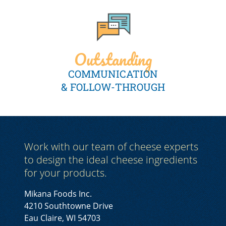
Outstanding
COMMUNICATION
& FOLLOW-THROUGH
Work with our team of cheese experts
to design the ideal cheese ingredients
for your products.
Mikana Foods Inc.
4210 Southtowne Drive
Eau Claire, WI 54703