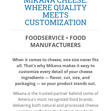
WHERE QUALITY
MEETS
CUSTOMIZATION
FOODSERVICE • FOOD
MANUFACTURERS
When it comes to cheese, one size never fits
all. That's why Mikana makes it easy to
customize every detail of your cheese
ingredients — flavor, cut, size, and
packaging — so your product stands out.
Mikana is the trusted partner behind some of
America's most recognized food brands,
delivering both natural and processed cheese