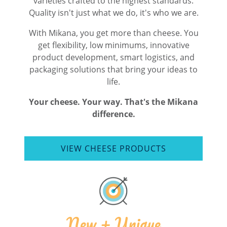
varieties crafted to the highest standards.
Quality isn't just what we do, it's who we are.
With Mikana, you get more than cheese. You
get flexibility, low minimums, innovative
product development, smart logistics, and
packaging solutions that bring your ideas to
life.
Your cheese. Your way. That's the Mikana
difference.
VIEW CHEESE PRODUCTS
New + Unique