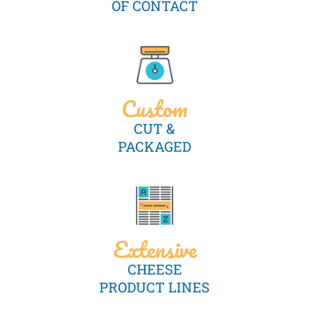
OF CONTACT
Custom
CUT &
PACKAGED
Extensive
CHEESE
PRODUCT LINES