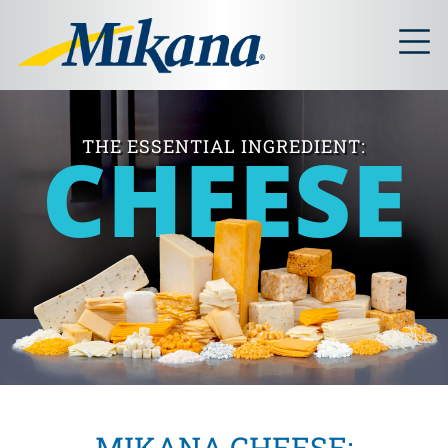
CHEESE
THE ESSENTIAL INGREDIENT:
MIKANA CHEESE: