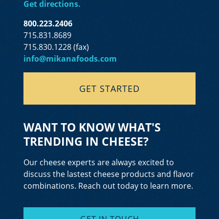
Get directions.
800.223.2406
715.831.8689
715.830.1228 (fax)
info@mikanafoods.com
GET STARTED
WANT TO KNOW WHAT'S
TRENDING IN CHEESE?
Our cheese experts are always excited to
discuss the lastest cheese products and flavor
combinations. Reach out today to learn more.