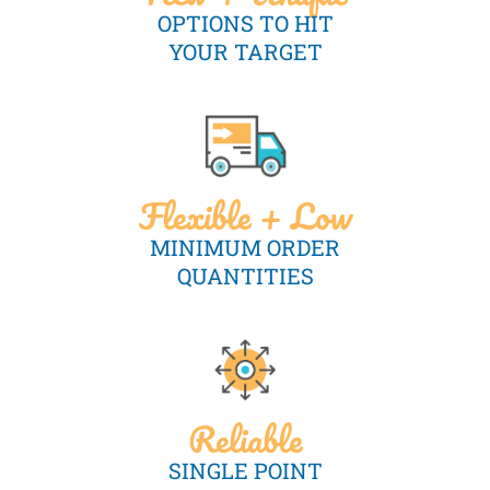
OPTIONS TO HIT
YOUR TARGET
Flexible + Low
MINIMUM ORDER
QUANTITIES
Reliable
SINGLE POINT